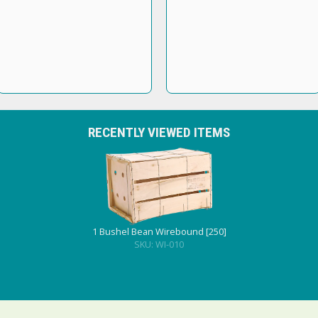
RECENTLY VIEWED ITEMS
1 Bushel Bean Wirebound [250]
SKU: WI-010