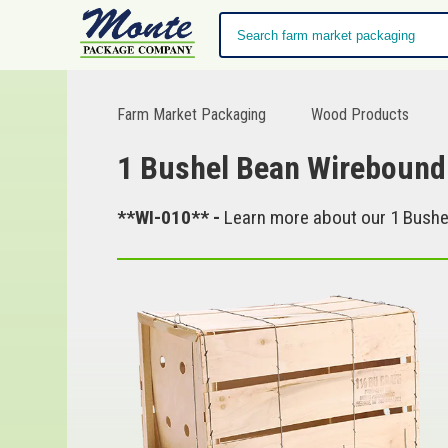
Farm Market Packaging
Wood Products
1 Bushel Bean Wirebound
**WI-010** -
Learn more about our 1 Bushel