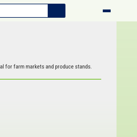
al for farm markets and produce stands.