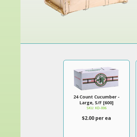
24 Count Cucumber -
Large, S/F [600]
SKU: KD-006
$2.00 per ea