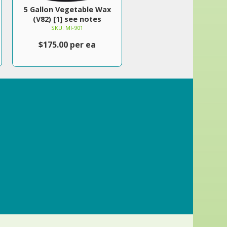
5 Gallon Vegetable Wax
(V82) [1] see notes
SKU: MI-901
$175.00 per ea