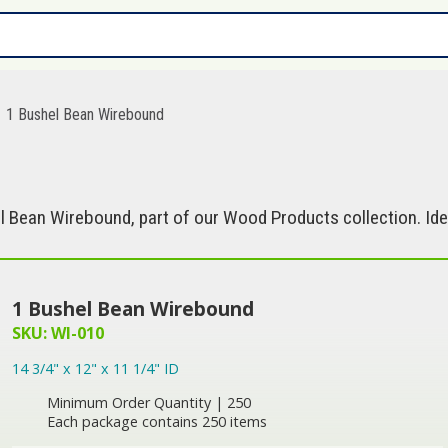
1 Bushel Bean Wirebound
 Bean Wirebound, part of our Wood Products collection. Ide
1 Bushel Bean Wirebound
SKU: WI-010
14 3/4" x 12" x 11 1/4" ID
Minimum Order Quantity | 250
Each package contains 250 items