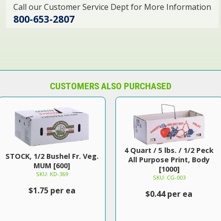
Call our Customer Service Dept for More Information
800-653-2807
CUSTOMERS ALSO PURCHASED
4 Quart / 5 lbs. / 1/2 Peck
STOCK, 1/2 Bushel Fr. Veg.
All Purpose Print, Body
MUM [600]
[1000]
SKU: KD-369
SKU: CG-003
$1.75 per ea
$0.44 per ea